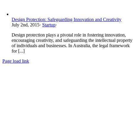
Design Protection: Safeguarding Innovation and Creativity
July 2nd, 2015
·
Startup
·
Design protection plays a pivotal role in fostering innovation,
encouraging creativity, and safeguarding the intellectual property
of individuals and businesses. In Australia, the legal framework
for [...]
Page load link
Go
to
Top