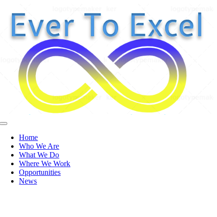
Skip
to
content
Toggle
Navigation
Home
Who We Are
What We Do
Where We Work
Opportunities
News