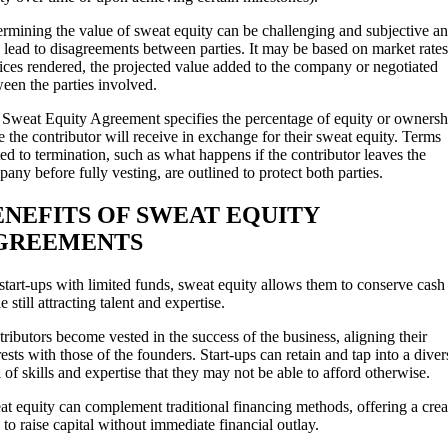
rmining the value of sweat equity can be challenging and subjective a
lead to disagreements between parties. It may be based on market rates
ices rendered, the projected value added to the company or negotiated
een the parties involved.
Sweat Equity Agreement specifies the percentage of equity or ownersh
e the contributor will receive in exchange for their sweat equity. Terms
ted to termination, such as what happens if the contributor leaves the
any before fully vesting, are outlined to protect both parties.
ENEFITS OF SWEAT EQUITY
GREEMENTS
start-ups with limited funds, sweat equity allows them to conserve cash
e still attracting talent and expertise.
ributors become vested in the success of the business, aligning their
rests with those of the founders. Start-ups can retain and tap into a diver
 of skills and expertise that they may not be able to afford otherwise.
t equity can complement traditional financing methods, offering a crea
to raise capital without immediate financial outlay.