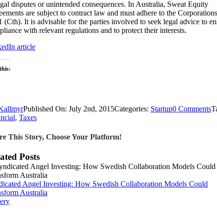
egal disputes or unintended consequences. In Australia, Sweat Equity
ements are subject to contract law and must adhere to the Corporation
 (Cth). It is advisable for the parties involved to seek legal advice to e
liance with relevant regulations and to protect their interests.
edIn article
this:
oading…
o
Kallmyr
Published On: July 2nd, 2015
Categories:
Startup
0 Comments
T
U
ncial
,
Taxes
S
E
re This Story, Choose Your Platform!
A
A
ated Posts
G
fo
E
dicated Angel Investing: How Swedish Collaboration Models Could
sform Australia
ery