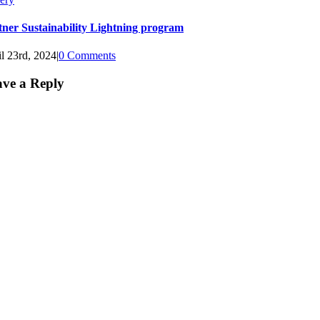
tner Sustainability Lightning program
l 23rd, 2024
|
0 Comments
ve a Reply