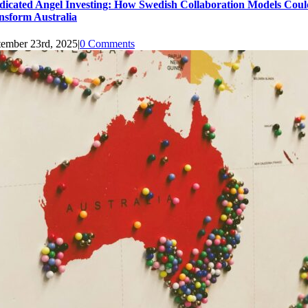
dicated Angel Investing: How Swedish Collaboration Models Coul
nsform Australia
tember 23rd, 2025
|
0 Comments