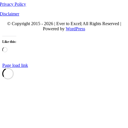
Privacy Policy
Disclaimer
© Copyright 2015 - 2026 | Ever to Excel| All Rights Reserved |
Powered by
WordPress
Like this:
Loading…
Page load link
Go
to
Top