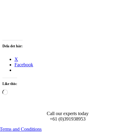
Dela det här:
X
Facebook
Like this:
Loading…
Call our experts today
+61 (0)391938953
Terms and Conditions