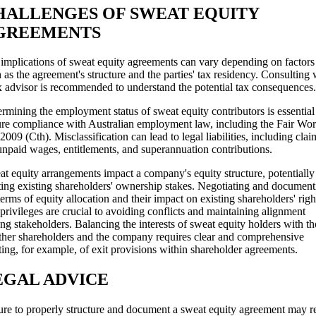
HALLENGES OF SWEAT EQUITY
GREEMENTS
implications of sweat equity agreements can vary depending on factors
 as the agreement's structure and the parties' tax residency. Consulting 
x advisor is recommended to understand the potential tax consequences.
rmining the employment status of sweat equity contributors is essential
re compliance with Australian employment law, including the Fair Wo
2009 (Cth). Misclassification can lead to legal liabilities, including clai
unpaid wages, entitlements, and superannuation contributions.
t equity arrangements impact a company's equity structure, potentially
ting existing shareholders' ownership stakes. Negotiating and document
terms of equity allocation and their impact on existing shareholders' righ
privileges are crucial to avoiding conflicts and maintaining alignment
g stakeholders. Balancing the interests of sweat equity holders with th
ther shareholders and the company requires clear and comprehensive
ting, for example, of exit provisions within shareholder agreements.
EGAL ADVICE
ure to properly structure and document a sweat equity agreement may re