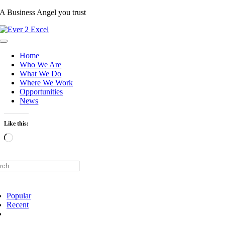
Skip
A Business Angel you trust
to
content
Toggle
Navigation
Home
Who We Are
What We Do
Where We Work
Opportunities
News
Like this:
Loading…
rch
Popular
Recent
Comments