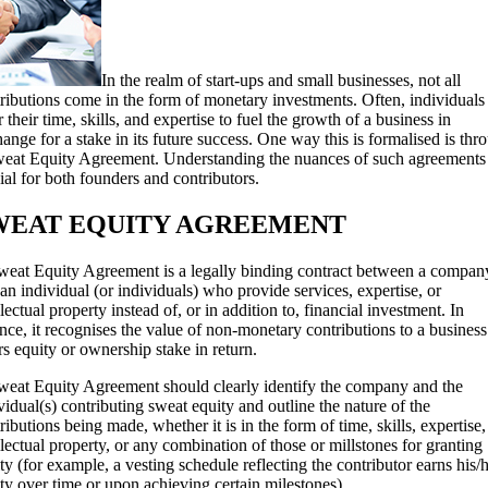
In the realm of start-ups and small businesses, not all
ributions come in the form of monetary investments. Often, individuals
r their time, skills, and expertise to fuel the growth of a business in
ange for a stake in its future success. One way this is formalised is thr
eat Equity Agreement. Understanding the nuances of such agreements 
ial for both founders and contributors.
WEAT EQUITY AGREEMENT
eat Equity Agreement is a legally binding contract between a compan
an individual (or individuals) who provide services, expertise, or
llectual property instead of, or in addition to, financial investment. In
nce, it recognises the value of non-monetary contributions to a busines
rs equity or ownership stake in return.
eat Equity Agreement should clearly identify the company and the
vidual(s) contributing sweat equity and outline the nature of the
ributions being made, whether it is in the form of time, skills, expertise,
llectual property, or any combination of those or millstones for granting
ty (for example, a vesting schedule reflecting the contributor earns his/
ty over time or upon achieving certain milestones).