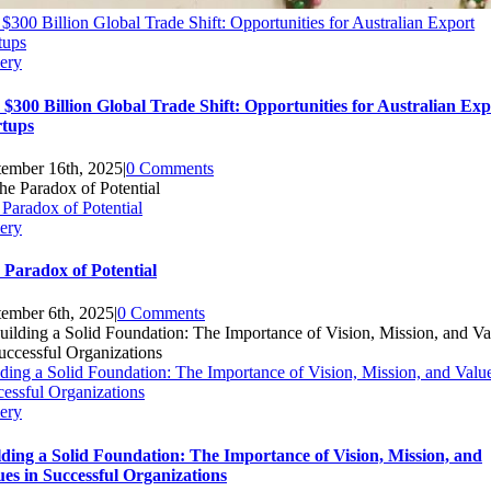
$300 Billion Global Trade Shift: Opportunities for Australian Export
tups
ery
 $300 Billion Global Trade Shift: Opportunities for Australian Exp
rtups
tember 16th, 2025
|
0 Comments
Paradox of Potential
ery
 Paradox of Potential
tember 6th, 2025
|
0 Comments
ding a Solid Foundation: The Importance of Vision, Mission, and Value
essful Organizations
ery
lding a Solid Foundation: The Importance of Vision, Mission, and
ues in Successful Organizations