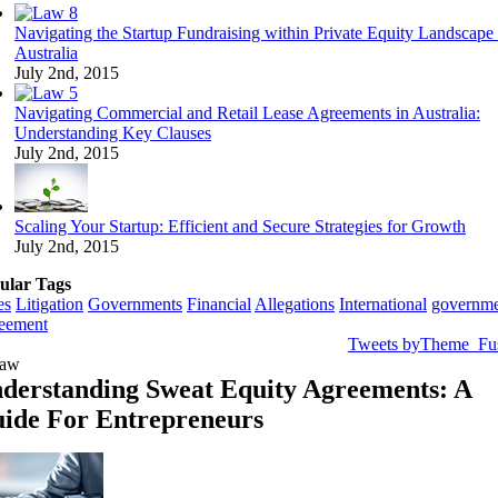
Navigating the Startup Fundraising within Private Equity Landscape 
Australia
July 2nd, 2015
Navigating Commercial and Retail Lease Agreements in Australia:
Understanding Key Clauses
July 2nd, 2015
Scaling Your Startup: Efficient and Secure Strategies for Growth
July 2nd, 2015
ular Tags
es
Litigation
Governments
Financial
Allegations
International
governme
eement
Tweets byTheme_Fu
derstanding Sweat Equity Agreements: A
ide For Entrepreneurs